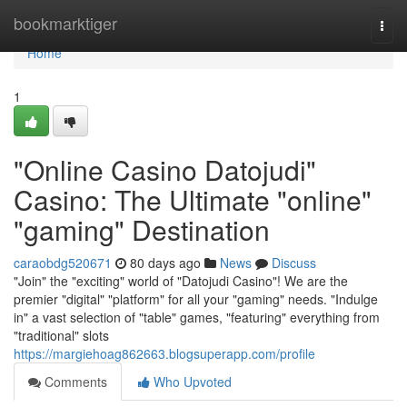
Home
bookmarktiger
Togg
navi
Home
1
"Online Casino Datojudi"
Casino: The Ultimate "online"
"gaming" Destination
caraobdg520671
80 days ago
News
Discuss
"Join" the "exciting" world of "Datojudi Casino"! We are the
premier "digital" "platform" for all your "gaming" needs. "Indulge
in" a vast selection of "table" games, "featuring" everything from
"traditional" slots
https://margiehoag862663.blogsuperapp.com/profile
Comments
Who Upvoted