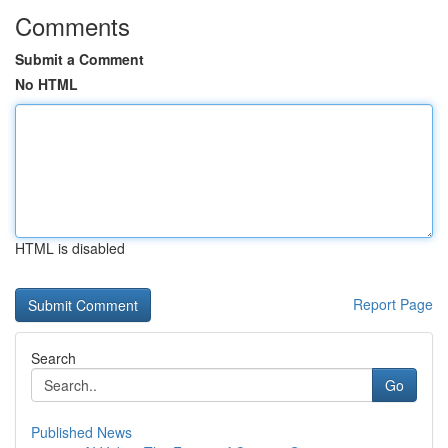
Comments
Submit a Comment
No HTML
HTML is disabled
Report Page
Search
Go
Published News