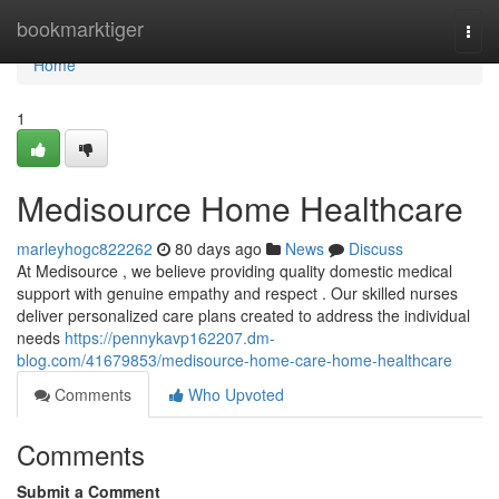
Home
bookmarktiger
Togg
navi
Home
1
Medisource Home Healthcare
marleyhogc822262
80 days ago
News
Discuss
At Medisource , we believe providing quality domestic medical
support with genuine empathy and respect . Our skilled nurses
deliver personalized care plans created to address the individual
needs
https://pennykavp162207.dm-
blog.com/41679853/medisource-home-care-home-healthcare
Comments
Who Upvoted
Comments
Submit a Comment