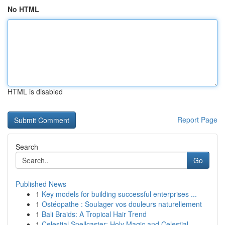
No HTML
HTML is disabled
Report Page
Search
Go
Published News
1
Key models for building successful enterprises ...
1
Ostéopathe : Soulager vos douleurs naturellement
1
Bali Braids: A Tropical Hair Trend
1
Celestial Spellcaster: Holy Magic and Celestial...