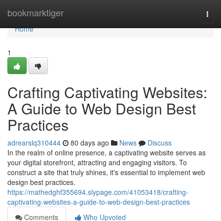
Home
bookmarktiger
Togg
navi
Home
1
Crafting Captivating Websites:
A Guide to Web Design Best
Practices
adrearslq310444
80 days ago
News
Discuss
In the realm of online presence, a captivating website serves as
your digital storefront, attracting and engaging visitors. To
construct a site that truly shines, it's essential to implement web
design best practices.
https://mathedghf355694.slypage.com/41053418/crafting-
captivating-websites-a-guide-to-web-design-best-practices
Comments
Who Upvoted