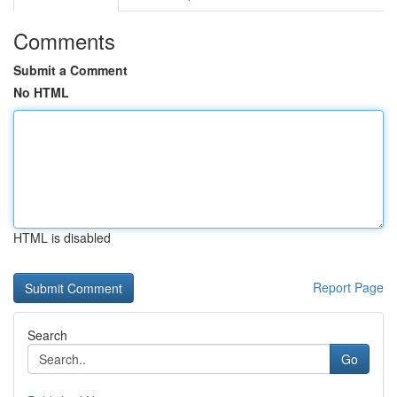
Comments
Submit a Comment
No HTML
HTML is disabled
Report Page
Search
Go