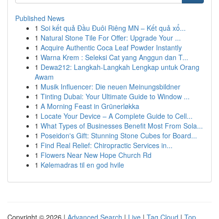
Published News
1
Soi kết quả Đầu Đuôi Riêng MN – Kết quả xổ...
1
Natural Stone Tile For Offer: Upgrade Your ...
1
Acquire Authentic Coca Leaf Powder Instantly
1
Warna Krem : Seleksi Cat yang Anggun dan T...
1
Dewa212: Langkah-Langkah Lengkap untuk Orang
Awam
1
Musik Influencer: Die neuen Meinungsbildner
1
Tinting Dubai: Your Ultimate Guide to Window ...
1
A Morning Feast in Grünerløkka
1
Locate Your Device – A Complete Guide to Cell...
1
What Types of Businesses Benefit Most From Sola...
1
Poseidon's Gift: Stunning Stone Cubes for Board...
1
Find Real Relief: Chiropractic Services in...
1
Flowers Near New Hope Church Rd
1
Kølemadras til en god hvile
Copyright © 2026 |
Advanced Search
|
Live
|
Tag Cloud
|
Top