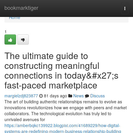
Home
bookmarktiger
Togg
navi
Home
1
The ultimate guide to
constructing meaningful
connections in today&#x27;s
fast-paced marketplace
margielzdj823877
81 days ago
News
Discuss
The art of building authentic relationships remains to evolve as
innovations revolutionizes how we engage with peers and market
collaborators. The technological evolution has truly led to
unrivaled avenues for
https://amberbqkc139922.blogpixi.com/41689229/how-digital-
systems-are-redefining-modern-business-relationship-building