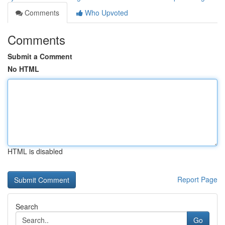
Comments
Who Upvoted
Comments
Submit a Comment
No HTML
HTML is disabled
Report Page
Search
Go