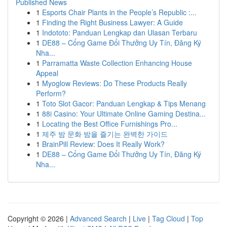
Published News
1
Esports Chair Plants in the People’s Republic :...
1
Finding the Right Business Lawyer: A Guide
1
Indototo: Panduan Lengkap dan Ulasan Terbaru
1
DE88 – Cổng Game Đổi Thưởng Uy Tín, Đăng Ký
Nha...
1
Parramatta Waste Collection Enhancing House
Appeal
1
Myoglow Reviews: Do These Products Really
Perform?
1
Toto Slot Gacor: Panduan Lengkap & Tips Menang
1
88i Casino: Your Ultimate Online Gaming Destina...
1
Locating the Best Office Furnishings Pro...
1
제주 밤 문화 밤을 즐기는 완벽한 가이드
1
BrainPill Review: Does It Really Work?
1
DE88 – Cổng Game Đổi Thưởng Uy Tín, Đăng Ký
Nha...
Copyright © 2026 |
Advanced Search
|
Live
|
Tag Cloud
|
Top