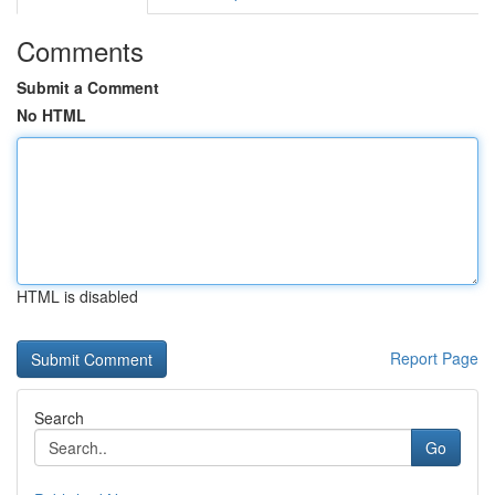
Comments
Submit a Comment
No HTML
HTML is disabled
Report Page
Search
Go