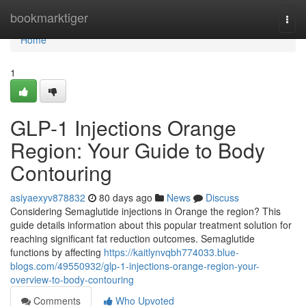
Home
bookmarktiger
Togg
navi
Home
1
GLP-1 Injections Orange
Region: Your Guide to Body
Contouring
asiyaexyv878832
80 days ago
News
Discuss
Considering Semaglutide injections in Orange the region? This
guide details information about this popular treatment solution for
reaching significant fat reduction outcomes. Semaglutide
functions by affecting
https://kaitlynvqbh774033.blue-
blogs.com/49550932/glp-1-injections-orange-region-your-
overview-to-body-contouring
Comments
Who Upvoted