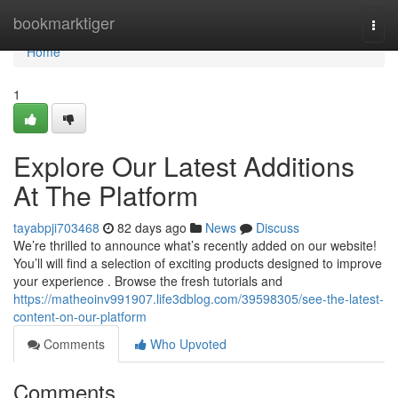
Home
bookmarktiger
Togg
navi
Home
1
Explore Our Latest Additions
At The Platform
tayabpji703468
82 days ago
News
Discuss
We’re thrilled to announce what’s recently added on our website!
You’ll will find a selection of exciting products designed to improve
your experience . Browse the fresh tutorials and
https://matheoinv991907.life3dblog.com/39598305/see-the-latest-
content-on-our-platform
Comments
Who Upvoted
Comments