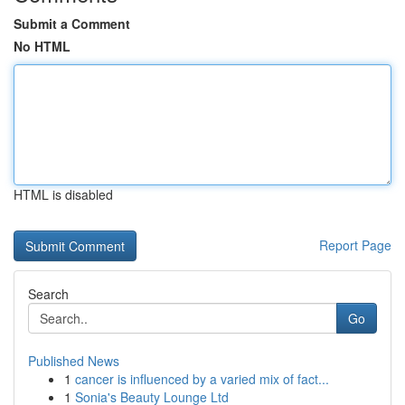
Submit a Comment
No HTML
HTML is disabled
Report Page
Search
Go
Published News
1
cancer is influenced by a varied mix of fact...
1
Sonia's Beauty Lounge Ltd