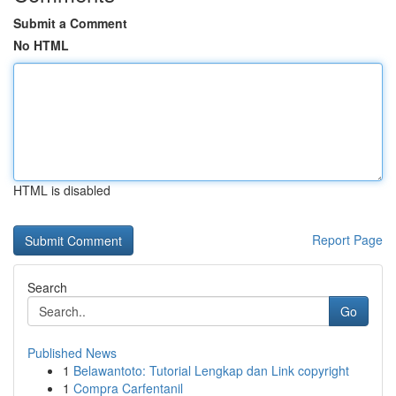
Submit a Comment
No HTML
HTML is disabled
Report Page
Search
Go
Published News
1
Belawantoto: Tutorial Lengkap dan Link copyright
1
Compra Carfentanil