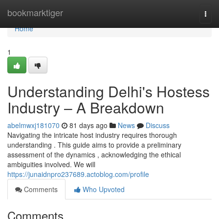
Home
bookmarktiger
Togg
navi
Home
1
Understanding Delhi's Hostess
Industry – A Breakdown
abelmwxj181070
81 days ago
News
Discuss
Navigating the intricate host industry requires thorough
understanding . This guide aims to provide a preliminary
assessment of the dynamics , acknowledging the ethical
ambiguities involved. We will
https://junaidnpro237689.actoblog.com/profile
Comments
Who Upvoted
Comments