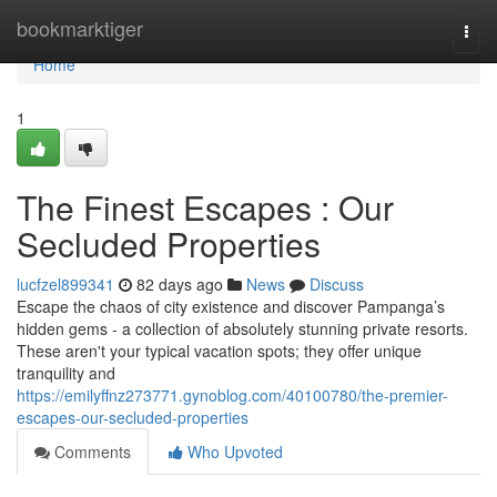
Home
bookmarktiger
Togg
navi
Home
1
The Finest Escapes : Our
Secluded Properties
lucfzel899341
82 days ago
News
Discuss
Escape the chaos of city existence and discover Pampanga’s
hidden gems - a collection of absolutely stunning private resorts.
These aren't your typical vacation spots; they offer unique
tranquility and
https://emilyffnz273771.gynoblog.com/40100780/the-premier-
escapes-our-secluded-properties
Comments
Who Upvoted