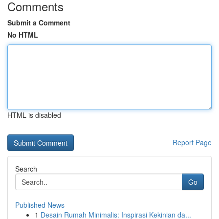
Comments
Submit a Comment
No HTML
HTML is disabled
Report Page
Search
Go
Published News
1
Desain Rumah Minimalis: Inspirasi Kekinian da...