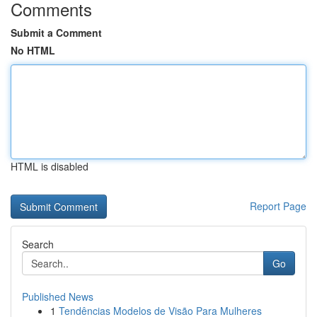
Comments
Submit a Comment
No HTML
HTML is disabled
Report Page
Search
Go
Published News
1
Tendências Modelos de Visão Para Mulheres