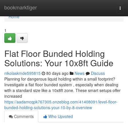
Home
bookmarktiger
Togg
navi
Home
1
Flat Floor Bunded Holding
Solutions: Your 10x8ft Guide
nikolaskmde595815
80 days ago
News
Discuss
Planning for dangerous liquid holding within a small footprint?
Investigate a flat floor bunded system , especially when dealing
with a standard size like a 10x8ft zone. These smart setups offer
increased
https://aadamcqpk767305.onzeblog.com/41408091/level-floor-
bunded-holding-solutions-your-10-by-8-overview
Comments
Who Upvoted