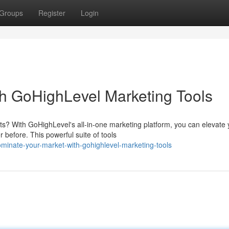
Groups
Register
Login
h GoHighLevel Marketing Tools
ts? With GoHighLevel's all-in-one marketing platform, you can elevate 
before. This powerful suite of tools
inate-your-market-with-gohighlevel-marketing-tools