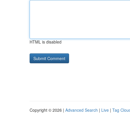
HTML is disabled
Copyright © 2026 |
Advanced Search
|
Live
|
Tag Clou