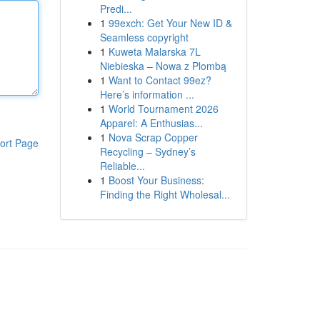
Predi...
1
99exch: Get Your New ID &
Seamless copyright
1
Kuweta Malarska 7L
Niebieska – Nowa z Plombą
1
Want to Contact 99ez?
Here’s information ...
1
World Tournament 2026
Apparel: A Enthusias...
1
Nova Scrap Copper
ort Page
Recycling – Sydney’s
Reliable...
1
Boost Your Business:
Finding the Right Wholesal...