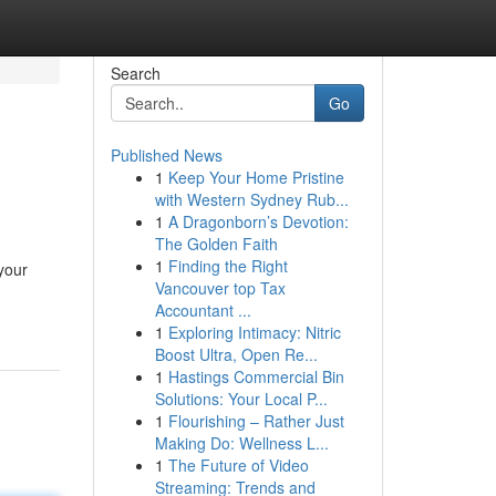
Search
Go
Published News
1
Keep Your Home Pristine
with Western Sydney Rub...
1
A Dragonborn’s Devotion:
The Golden Faith
1
Finding the Right
your
Vancouver top Tax
Accountant ...
1
Exploring Intimacy: Nitric
Boost Ultra, Open Re...
1
Hastings Commercial Bin
Solutions: Your Local P...
1
Flourishing – Rather Just
Making Do: Wellness L...
1
The Future of Video
Streaming: Trends and