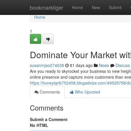
Home
bookmarktiger
Home
New
Submit
Home
1
Dominate Your Market wit
susanmjao274638
81 days ago
News
Discuss
Are you ready to skyrocket your business to new heigh
online presence and capture more customers than ever 
https://honeyiqnb752458.blogadvize.com/49529758/dom
Comments
Who Upvoted
Comments
Submit a Comment
No HTML