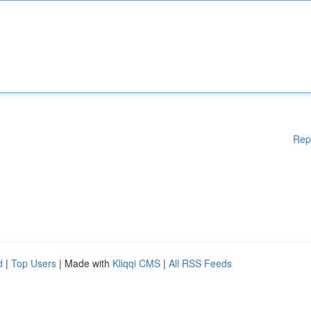
Rep
d
|
Top Users
| Made with
Kliqqi CMS
|
All RSS Feeds