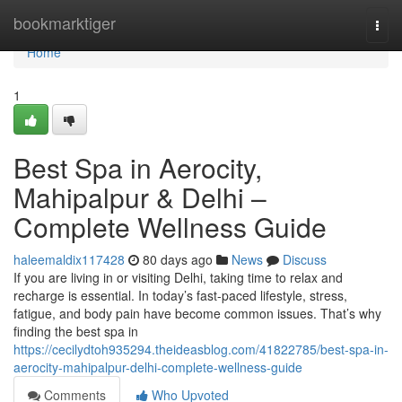
Home
bookmarktiger
Togg
navi
Home
1
Best Spa in Aerocity,
Mahipalpur & Delhi –
Complete Wellness Guide
haleemaldix117428
80 days ago
News
Discuss
If you are living in or visiting Delhi, taking time to relax and
recharge is essential. In today’s fast-paced lifestyle, stress,
fatigue, and body pain have become common issues. That’s why
finding the best spa in
https://cecilydtoh935294.theideasblog.com/41822785/best-spa-in-
aerocity-mahipalpur-delhi-complete-wellness-guide
Comments
Who Upvoted