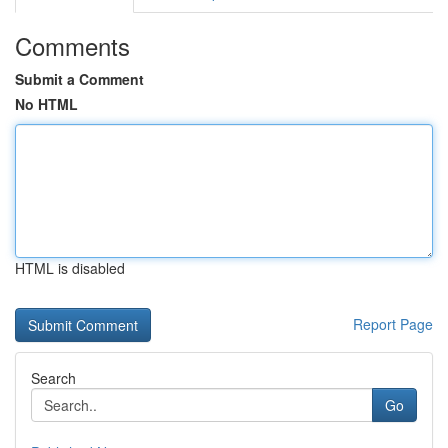
Comments
Submit a Comment
No HTML
HTML is disabled
Report Page
Search
Go