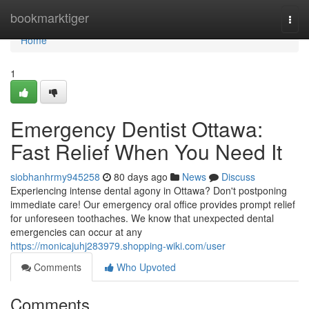
Home
bookmarktiger
Togg
navi
Home
1
Emergency Dentist Ottawa:
Fast Relief When You Need It
siobhanhrmy945258
80 days ago
News
Discuss
Experiencing intense dental agony in Ottawa? Don't postponing
immediate care! Our emergency oral office provides prompt relief
for unforeseen toothaches. We know that unexpected dental
emergencies can occur at any
https://monicajuhj283979.shopping-wiki.com/user
Comments
Who Upvoted
Comments