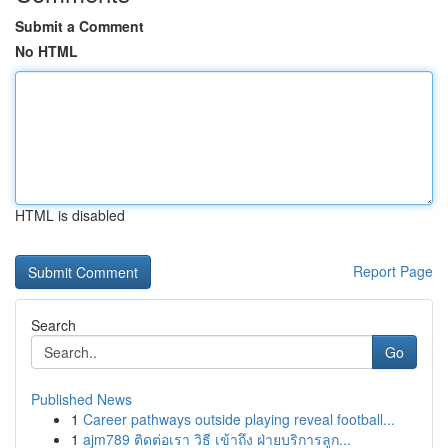
Submit a Comment
No HTML
HTML is disabled
Report Page
Search
Go
Published News
1
Career pathways outside playing reveal football...
1
ajm789 ติดต่อเรา วิธี เข้าถึง ฝ่ายบริการลูก...