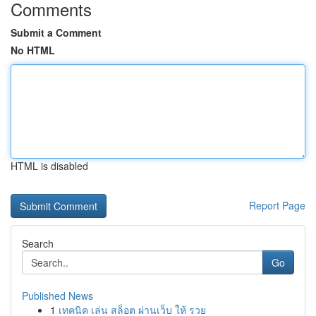
Comments
Submit a Comment
No HTML
HTML is disabled
Report Page
Search
Go
Published News
1
เทคนิค เล่น สล็อต ผ่านเว็บ ให้ รวย