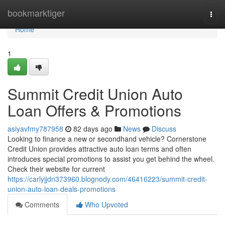
Home
bookmarktiger
Togg
navi
Home
1
Summit Credit Union Auto
Loan Offers & Promotions
asiyavfmy787958
82 days ago
News
Discuss
Looking to finance a new or secondhand vehicle? Cornerstone
Credit Union provides attractive auto loan terms and often
introduces special promotions to assist you get behind the wheel.
Check their website for current
https://carlyjjdn373960.blognody.com/46416223/summit-credit-
union-auto-loan-deals-promotions
Comments
Who Upvoted