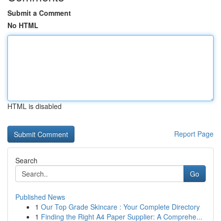
Submit a Comment
No HTML
HTML is disabled
Report Page
Search
Go
Published News
1
Our Top Grade Skincare : Your Complete Directory
1
Finding the Right A4 Paper Supplier: A Comprehe...