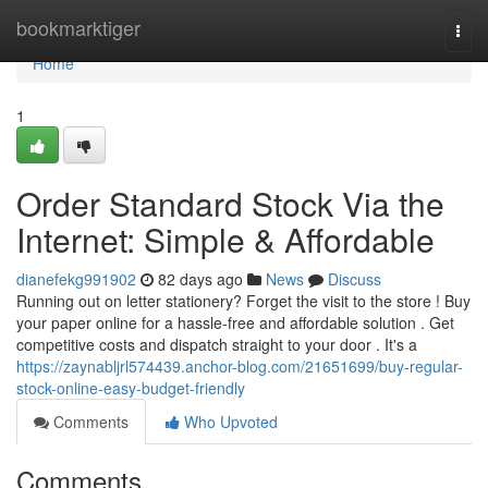
Home
bookmarktiger
Togg
navi
Home
1
Order Standard Stock Via the
Internet: Simple & Affordable
dianefekg991902
82 days ago
News
Discuss
Running out on letter stationery? Forget the visit to the store ! Buy
your paper online for a hassle-free and affordable solution . Get
competitive costs and dispatch straight to your door . It's a
https://zaynabljrl574439.anchor-blog.com/21651699/buy-regular-
stock-online-easy-budget-friendly
Comments
Who Upvoted
Comments