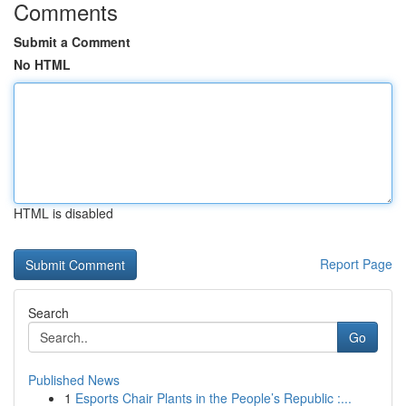
Comments
Submit a Comment
No HTML
HTML is disabled
Report Page
Search
Go
Published News
1
Esports Chair Plants in the People’s Republic :...