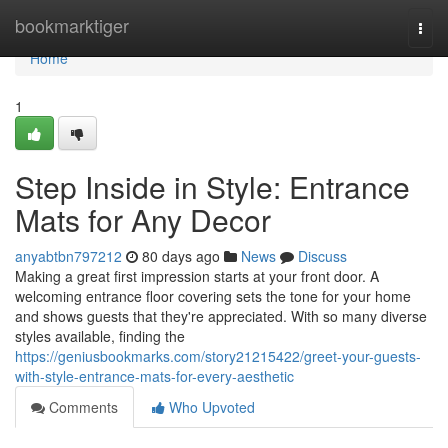
Home
bookmarktiger
Togg
navi
Home
1
Step Inside in Style: Entrance
Mats for Any Decor
anyabtbn797212
80 days ago
News
Discuss
Making a great first impression starts at your front door. A
welcoming entrance floor covering sets the tone for your home
and shows guests that they're appreciated. With so many diverse
styles available, finding the
https://geniusbookmarks.com/story21215422/greet-your-guests-
with-style-entrance-mats-for-every-aesthetic
Comments
Who Upvoted