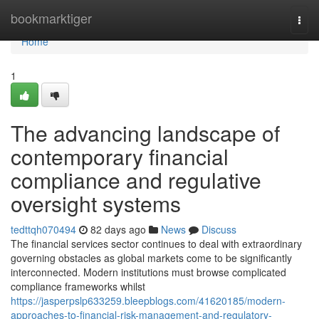
Home
bookmarktiger
Togg
navi
Home
1
The advancing landscape of
contemporary financial
compliance and regulative
oversight systems
tedttqh070494
82 days ago
News
Discuss
The financial services sector continues to deal with extraordinary
governing obstacles as global markets come to be significantly
interconnected. Modern institutions must browse complicated
compliance frameworks whilst
https://jasperpslp633259.bleepblogs.com/41620185/modern-
approaches-to-financial-risk-management-and-regulatory-