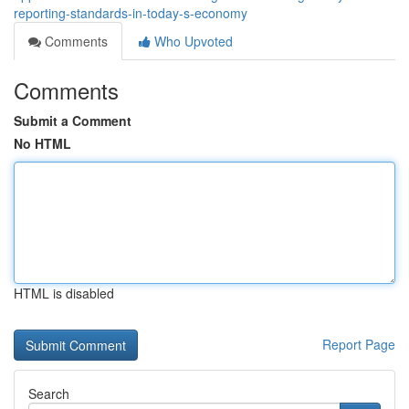
reporting-standards-in-today-s-economy
Comments
Who Upvoted
Comments
Submit a Comment
No HTML
HTML is disabled
Report Page
Search