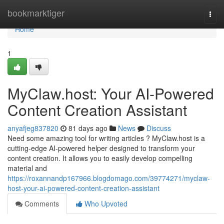
Home
bookmarktiger
Togg
navi
Home
1
MyClaw.host: Your AI-Powered
Content Creation Assistant
anyafjeg837820
81 days ago
News
Discuss
Need some amazing tool for writing articles ? MyClaw.host is a
cutting-edge AI-powered helper designed to transform your
content creation. It allows you to easily develop compelling
material and
https://roxannandp167966.blogdomago.com/39774271/myclaw-
host-your-ai-powered-content-creation-assistant
Comments
Who Upvoted