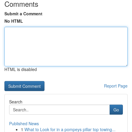
Comments
Submit a Comment
No HTML
HTML is disabled
Report Page
Search
Go
Published News
1
What to Look for in a pompeys pillar top towing...