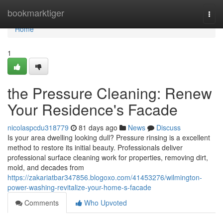
Home
bookmarktiger
Togg
navi
Home
1
the Pressure Cleaning: Renew
Your Residence's Facade
nicolaspcdu318779
81 days ago
News
Discuss
Is your area dwelling looking dull? Pressure rinsing is a excellent
method to restore its initial beauty. Professionals deliver
professional surface cleaning work for properties, removing dirt,
mold, and decades from
https://zakariatbar347856.blogoxo.com/41453276/wilmington-
power-washing-revitalize-your-home-s-facade
Comments
Who Upvoted