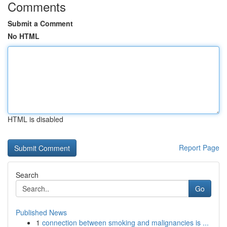
Comments
Submit a Comment
No HTML
HTML is disabled
Report Page
Search
Go
Published News
1
connection between smoking and malignancies is ...