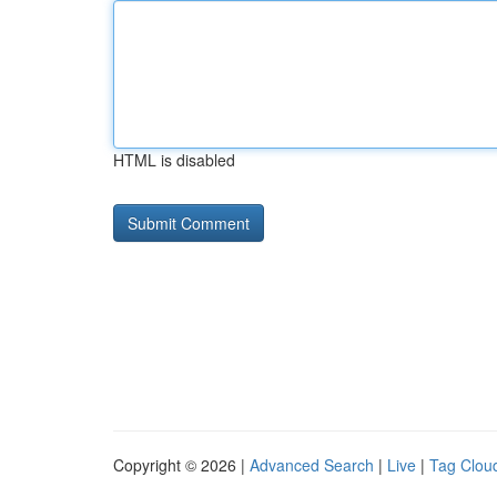
HTML is disabled
Copyright © 2026 |
Advanced Search
|
Live
|
Tag Clou