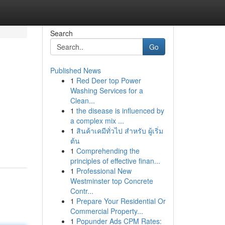
Search
Go
Published News
1
Red Deer top Power
Washing Services for a
Clean...
1
the disease is influenced by
a complex mix ...
1
สินค้าเคมีทั่วไป สำหรับ ผู้เริ่ม
ต้น
1
Comprehending the
principles of effective finan...
1
Professional New
Westminster top Concrete
Contr...
1
Prepare Your Residential Or
Commercial Property...
1
Popunder Ads CPM Rates: