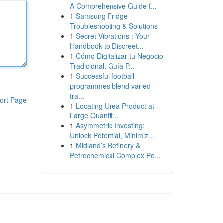
A Comprehensive Guide f...
1
Samsung Fridge
Troubleshooting & Solutions
1
Secret Vibrations : Your
Handbook to Discreet...
1
Cómo Digitalizar tu Negocio
Tradicional: Guía P...
1
Successful football
programmes blend varied
tra...
ort Page
1
Locating Urea Product at
Large Quantit...
1
Asymmetric Investing:
Unlock Potential, Minimiz...
1
Midland’s Refinery &
Petrochemical Complex Po...