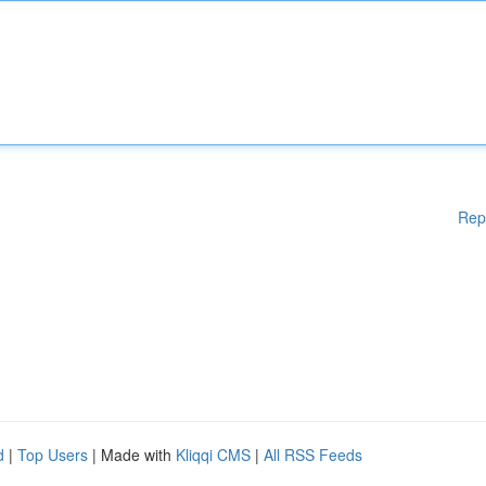
Rep
d
|
Top Users
| Made with
Kliqqi CMS
|
All RSS Feeds