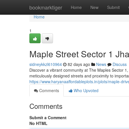
Home
bookmarktiger
Home
New
Submit
Home
1
Maple Street Sector 1 Jha
sidneykkzl610964
82 days ago
News
Discuss
Discover a vibrant community at The Maples Sector 1, Jh
meticulously designed streets and proximity to import
https://www.haryanaaffordableplots.in/plots/maple-drive
Comments
Who Upvoted
Comments
Submit a Comment
No HTML