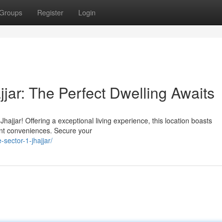
Groups
Register
Login
jjar: The Perfect Dwelling Awaits
ajjar! Offering a exceptional living experience, this location boasts
ant conveniences. Secure your
-sector-1-jhajjar/