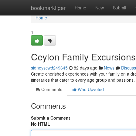
Home
bookmarktiger
Home
New
Submit
Home
1
Ceylon Family Excursion
sidneyscwd249645
82 days ago
News
Discuss
Create cherished experiences with your family on a dr
itineraries that cater to every age group and passions
Comments
Who Upvoted
Comments
Submit a Comment
No HTML