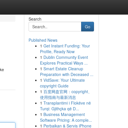
Search
Go
Published News
1
Get Instant Funding: Your
Profile, Ready Now
1
Dublin Community Event
Explores Practical Ways ...
1
Smart Estate Cleanup
oke
Preparation with Deceased ...
1
VidSave: Your Ultimate
copyright Guide
1
百度网盘官网：copyright、
使用指南与最新消息
1
Transplantimi i Flokëve në
Turqi: Gjithçka që D...
1
Business Management
Software Pricing: A comple...
1
Perbaikan & Servis iPhone