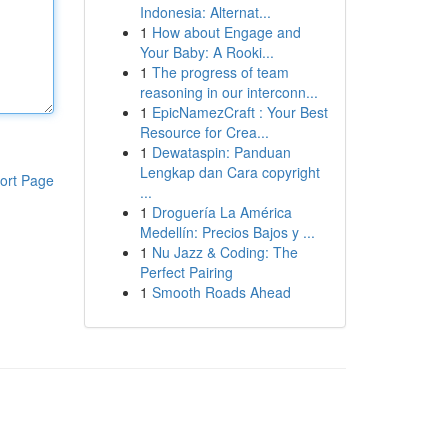
Indonesia: Alternat...
1
How about Engage and
Your Baby: A Rooki...
1
The progress of team
reasoning in our interconn...
1
EpicNamezCraft : Your Best
Resource for Crea...
1
Dewataspin: Panduan
Lengkap dan Cara copyright
ort Page
...
1
Droguería La América
Medellín: Precios Bajos y ...
1
Nu Jazz & Coding: The
Perfect Pairing
1
Smooth Roads Ahead