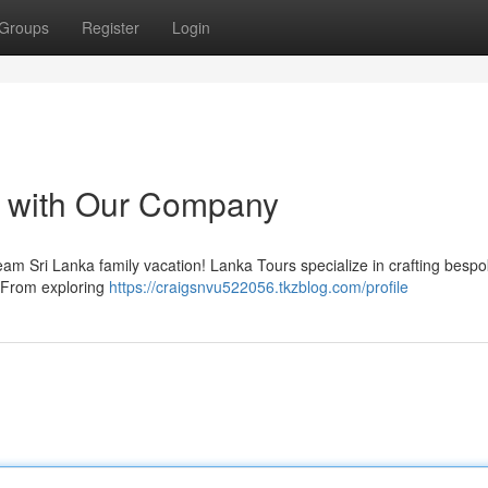
Groups
Register
Login
s with Our Company
eam Sri Lanka family vacation! Lanka Tours specialize in crafting besp
. From exploring
https://craigsnvu522056.tkzblog.com/profile