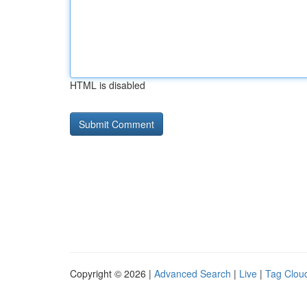
HTML is disabled
Copyright © 2026 |
Advanced Search
|
Live
|
Tag Clou