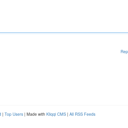
Rep
d
|
Top Users
| Made with
Kliqqi CMS
|
All RSS Feeds