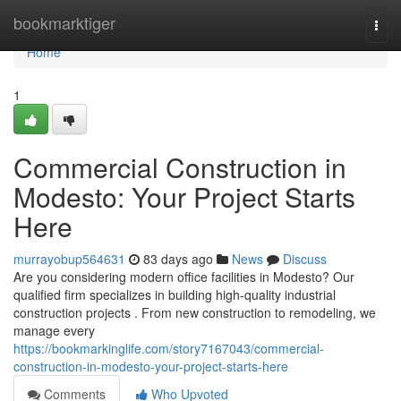
Home
bookmarktiger
Togg
navi
Home
1
Commercial Construction in
Modesto: Your Project Starts
Here
murrayobup564631
83 days ago
News
Discuss
Are you considering modern office facilities in Modesto? Our
qualified firm specializes in building high-quality industrial
construction projects . From new construction to remodeling, we
manage every
https://bookmarkinglife.com/story7167043/commercial-
construction-in-modesto-your-project-starts-here
Comments
Who Upvoted