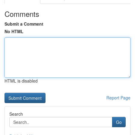
Comments
Submit a Comment
No HTML
HTML is disabled
Report Page
Search
Go