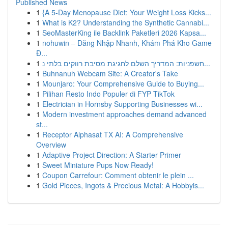
Published News
1
{A 5-Day Menopause Diet: Your Weight Loss Kicks...
1
What is K2? Understanding the Synthetic Cannabi...
1
SeoMasterKing ile Backlink Paketleri 2026 Kapsa...
1
nohuwin – Đăng Nhập Nhanh, Khám Phá Kho Game
Đ...
1
חשפניות: המדריך השלם לחגיגת מסיבת רווקים בלתי נ...
1
Buhnanuh Webcam Site: A Creator's Take
1
Mounjaro: Your Comprehensive Guide to Buying...
1
Pilihan Resto Indo Populer di FYP TikTok
1
Electrician in Hornsby Supporting Businesses wi...
1
Modern investment approaches demand advanced
st...
1
Receptor Alphasat TX AI: A Comprehensive
Overview
1
Adaptive Project Direction: A Starter Primer
1
Sweet Miniature Pups Now Ready!
1
Coupon Carrefour: Comment obtenir le plein ...
1
Gold Pieces, Ingots & Precious Metal: A Hobbyis...