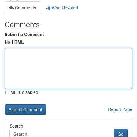
Comments
Who Upvoted
Comments
Submit a Comment
No HTML
HTML is disabled
Report Page
Search
Go