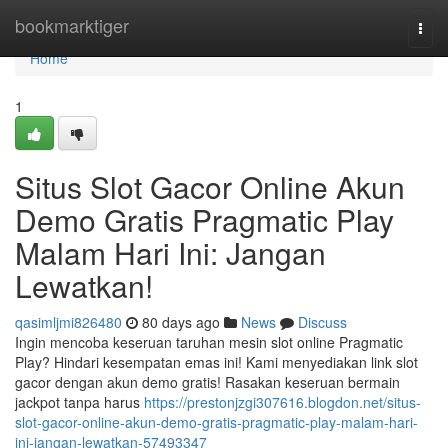
Home
bookmarktiger
Togg
navi
Home
1
Situs Slot Gacor Online Akun
Demo Gratis Pragmatic Play
Malam Hari Ini: Jangan
Lewatkan!
qasimljmi826480
80 days ago
News
Discuss
Ingin mencoba keseruan taruhan mesin slot online Pragmatic
Play? Hindari kesempatan emas ini! Kami menyediakan link slot
gacor dengan akun demo gratis! Rasakan keseruan bermain
jackpot tanpa harus
https://prestonjzgi307616.blogdon.net/situs-
slot-gacor-online-akun-demo-gratis-pragmatic-play-malam-hari-
ini-jangan-lewatkan-57493347