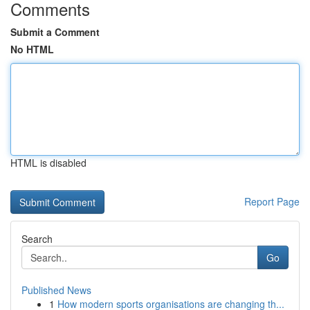
Comments
Submit a Comment
No HTML
HTML is disabled
Report Page
Search
Go
Published News
1
How modern sports organisations are changing th...