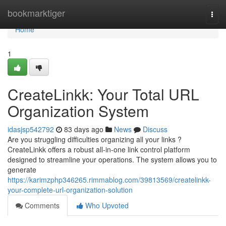
Home
bookmarktiger
Togg
navi
Home
1
CreateLinkk: Your Total URL
Organization System
idasjsp542792
83 days ago
News
Discuss
Are you struggling difficulties organizing all your links ?
CreateLinkk offers a robust all-in-one link control platform
designed to streamline your operations. The system allows you to
generate
https://karimzphp346265.rimmablog.com/39813569/createlinkk-
your-complete-url-organization-solution
Comments
Who Upvoted