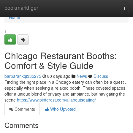
Home
bookmarktiger
Togg
navi
Home
1
Chicago Restaurant Booths:
Comfort & Style Guide
barbarankqi335275
80 days ago
News
Discuss
Finding the right place in a Chicago eatery can often be a quest ,
especially when seeking a relaxed booth. These coveted spaces
offer a unique blend of privacy and ambiance, but navigating the
scene
https://www.pinterest.com/allaboutseating/
Comments
Who Upvoted
Comments