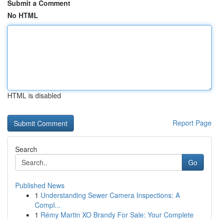
Submit a Comment
No HTML
HTML is disabled
Report Page
Search
Go
Published News
1
Understanding Sewer Camera Inspections: A
Compl...
1
Rémy Martin XO Brandy For Sale: Your Complete