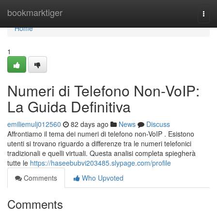
Home
bookmarktiger
Togg
navi
Home
1
Numeri di Telefono Non-VoIP:
La Guida Definitiva
emiliemulj012560
82 days ago
News
Discuss
Affrontiamo il tema dei numeri di telefono non-VoIP . Esistono
utenti si trovano riguardo a differenze tra le numeri telefonici
tradizionali e quelli virtuali. Questa analisi completa spiegherà
tutte le
https://haseebubvi203485.slypage.com/profile
Comments
Who Upvoted
Comments