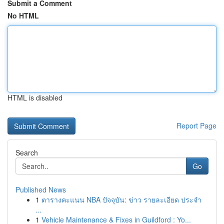
Submit a Comment
No HTML
HTML is disabled
Report Page
Search
Go
Published News
1
ตารางคะแนน NBA ปัจจุบัน: ข่าว รายละเอียด ประจำ
...
1
Vehicle Maintenance & Fixes in Guildford : Yo...