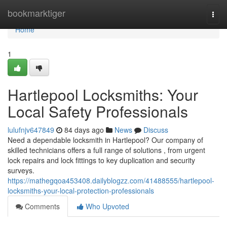
Home
bookmarktiger
Togg
navi
Home
1
Hartlepool Locksmiths: Your
Local Safety Professionals
lulufnjv647849
84 days ago
News
Discuss
Need a dependable locksmith in Hartlepool? Our company of
skilled technicians offers a full range of solutions , from urgent
lock repairs and lock fittings to key duplication and security
surveys.
https://mathegqoa453408.dailyblogzz.com/41488555/hartlepool-
locksmiths-your-local-protection-professionals
Comments
Who Upvoted