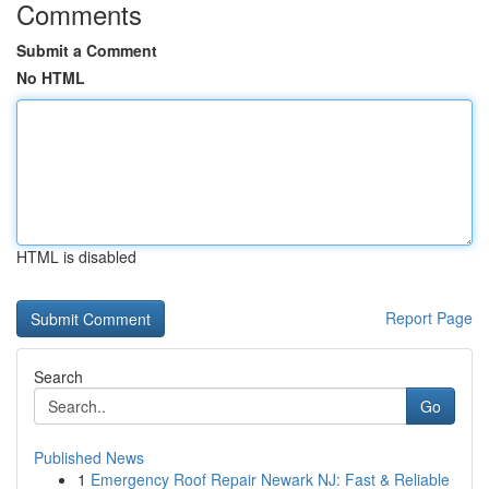
Comments
Submit a Comment
No HTML
HTML is disabled
Report Page
Search
Go
Published News
1
Emergency Roof Repair Newark NJ: Fast & Reliable