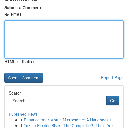
Submit a Comment
No HTML
HTML is disabled
Report Page
Search
Go
Published News
1
Enhance Your Mouth Microbiome: A Handbook t...
1
Yozma Electric Bikes: The Complete Guide to Yoz...