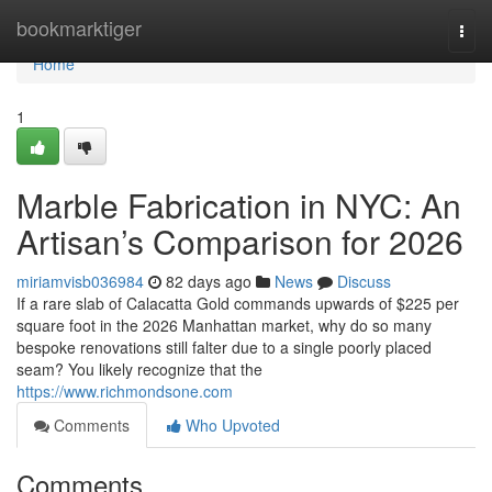
Home
bookmarktiger
Togg
navi
Home
1
Marble Fabrication in NYC: An
Artisan’s Comparison for 2026
miriamvisb036984
82 days ago
News
Discuss
If a rare slab of Calacatta Gold commands upwards of $225 per
square foot in the 2026 Manhattan market, why do so many
bespoke renovations still falter due to a single poorly placed
seam? You likely recognize that the
https://www.richmondsone.com
Comments
Who Upvoted
Comments