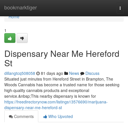
Home
bookmarktiger
Togg
navi
Home
1
Dispensary Near Me Hereford
St
dillangtcq508058
81 days ago
News
Discuss
Situated just minutes from Hereford Street in Brampton, The
Woods Cannabis has become a trusted name for those seeking
high-quality cannabis products and exceptional
service.&nbsp;This nearby dispensary is known for
https://freedirectorynow.com/listings13576690/marijuana-
dispensary-near-me-hereford-st
Comments
Who Upvoted