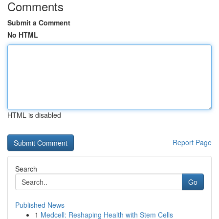
Comments
Submit a Comment
No HTML
HTML is disabled
Report Page
Search
Go
Published News
1
Medcell: Reshaping Health with Stem Cells