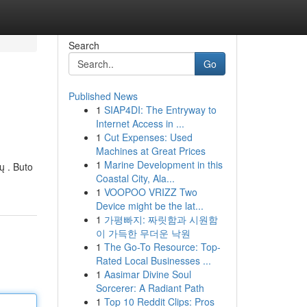
Search
Go
Published News
1
SIAP4DI: The Entryway to
Internet Access in ...
1
Cut Expenses: Used
Machines at Great Prices
1
Marine Development in this
ų . Buto
Coastal City, Ala...
1
VOOPOO VRIZZ Two
Device might be the lat...
1
가평빠지: 짜릿함과 시원함
이 가득한 무더운 낙원
1
The Go-To Resource: Top-
Rated Local Businesses ...
1
Aasimar Divine Soul
Sorcerer: A Radiant Path
1
Top 10 Reddit Clips: Pros