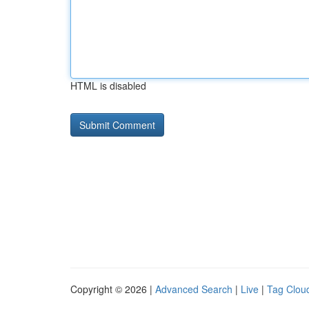
HTML is disabled
Copyright © 2026 |
Advanced Search
|
Live
|
Tag Clou