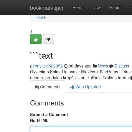
Home
bookmarktiger
Home
New
Submit
Home
1
```text
pennykcvi526952
80 days ago
News
Discuss
Gyvenimo Kaina Lietuvoje: Išlaidos ir Biudžetas Lietuvoj
nuoma, produktų krepšelis bei kelionių išlaidos formuo
Comments
Who Upvoted
Comments
Submit a Comment
No HTML