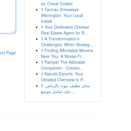
vs. Cheat Codes!
1
Tarmac Driveways
Warrington: Your Local
Install...
1
Your Dedicated Chinese
Real Estate Agent for R...
1
A Transformation's
Challenges: When Strateg...
1
Finding Affordable Movers
ort Page
Near You: A Stress-Fr...
1
Pamper The Adorable
Companion : Creatur...
1
Nairobi Escorts: Your
Detailed Overview to P...
1
محل تنظيف بيوت بالرياض:
دليل شامل موسع ...