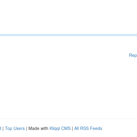
Rep
d
|
Top Users
| Made with
Kliqqi CMS
|
All RSS Feeds