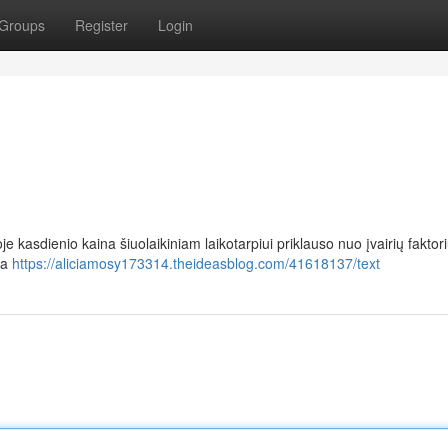
Groups
Register
Login
e kasdienio kaina šiuolaikiniam laikotarpiui priklauso nuo įvairių faktori
ja
https://aliciamosy173314.theideasblog.com/41618137/text