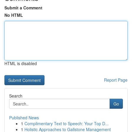
Submit a Comment
No HTML
HTML is disabled
Report Page
Search
Go
Published News
1
Complimentary Text to Speech: Your Top D...
1
Holistic Approaches to Gallstone Management