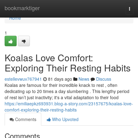
Home
bookmarktiger
Togg
navi
Home
1
Koalas Love Comfort:
Exploring Their Resting Habits
estellevwuv767941
81 days ago
News
Discuss
Koalas are famous for their incredible knack to rest , often
dedicating up to 20 times a day slumbering . This lengthy period
of rest isn’t just inactivity; it's a vital adaptation to their food
https://emiliaepkz693931.blog-a-story.com/23157675/koalas-love-
comfort-exploring-their-resting-habits
Comments
Who Upvoted
Comments