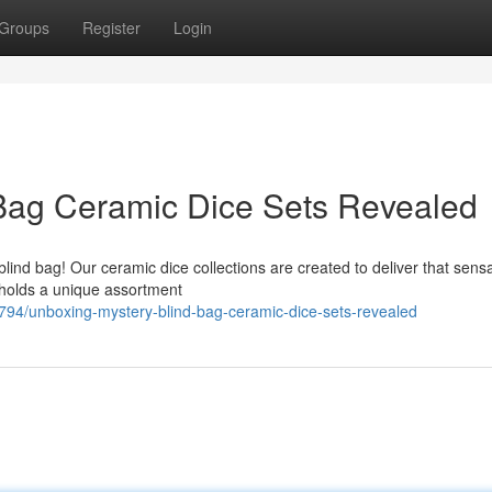
Groups
Register
Login
 Bag Ceramic Dice Sets Revealed
blind bag! Our ceramic dice collections are created to deliver that sens
 holds a unique assortment
794/unboxing-mystery-blind-bag-ceramic-dice-sets-revealed