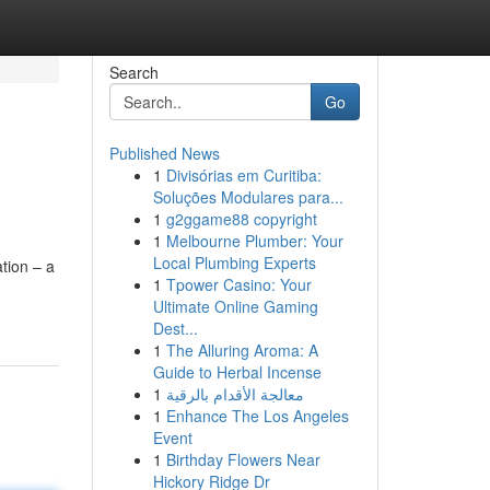
Search
Go
Published News
1
Divisórias em Curitiba:
Soluções Modulares para...
1
g2ggame88 copyright
1
Melbourne Plumber: Your
Local Plumbing Experts
ation – a
1
Tpower Casino: Your
Ultimate Online Gaming
Dest...
1
The Alluring Aroma: A
Guide to Herbal Incense
1
معالجة الأقدام بالرقية
1
Enhance The Los Angeles
Event
1
Birthday Flowers Near
Hickory Ridge Dr