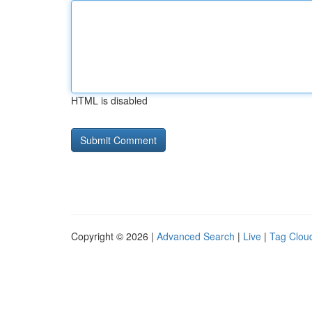
HTML is disabled
Copyright © 2026 |
Advanced Search
|
Live
|
Tag Clou