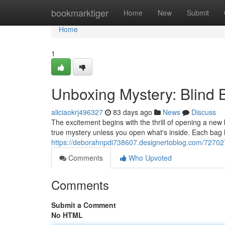
Home
bookmarktiger
Home
New
Submit
Home
1
Unboxing Mystery: Blind
aliciaokrj496327
83 days ago
News
Discuss
The excitement begins with the thrill of opening a new 
true mystery unless you open what's inside. Each bag
https://deborahnpdi738607.designertoblog.com/72702
Comments
Who Upvoted
Comments
Submit a Comment
No HTML