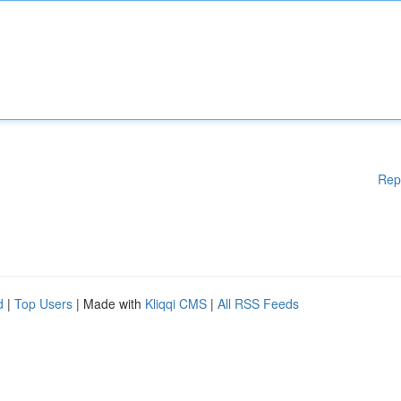
Rep
d
|
Top Users
| Made with
Kliqqi CMS
|
All RSS Feeds