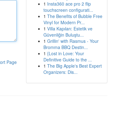
1
Insta360 ace pro 2 flip
touchscreen configurati...
1
The Benefits of Bubble Free
Vinyl for Modern Pr...
1
Villa Kapıları: Estetik ve
Güvenliğin Buluştu...
1
Grillin' with Rasmus - Your
Bromma BBQ Destin...
1
{Lost in Love: Your
Definitive Guide to the ...
ort Page
1
The Big Apple's Best Expert
Organizers: Dis...