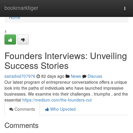
Home
bookmarktiger
Togg
navi
Home
1
Founders Interviews: Unveiling
Success Stories
sairadvsl707976
82 days ago
News
Discuss
Our latest program of entrepreneur conversations offers a unique
look into the paths of individuals who have launched impressive
businesses. We examine into their challenges , triumphs , and the
essential
https://medium.com/the-founders-cut
Comments
Who Upvoted
Comments