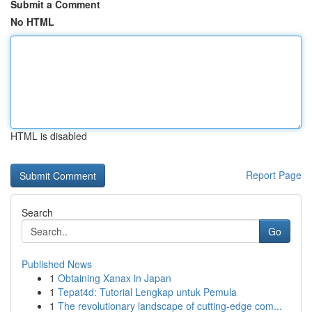
Submit a Comment
No HTML
HTML is disabled
Report Page
Search
Go
Published News
1
Obtaining Xanax in Japan
1
Tepat4d: Tutorial Lengkap untuk Pemula
1
The revolutionary landscape of cutting-edge com...