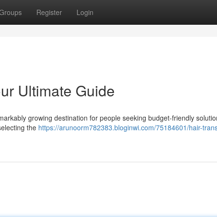
Groups
Register
Login
our Ultimate Guide
arkably growing destination for people seeking budget-friendly solutio
selecting the
https://arunoorm782383.bloginwi.com/75184601/hair-trans