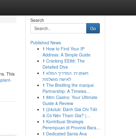
Search
Go
Published News
1
How to Find Your IP
Address: A Simple Guide
1
Cracking EE88: The
Detailed Dive
1
חשפנית: המדריך המלא
ns. This
לאישה מושלמת
plant-
1
The Breitling the marque
Partnership: A Timeles...
1
88m Casino: Your Ultimate
Guide & Review
1
{24club: Đánh Giá Chi Tiết
& Có Nên Tham Gia? |...
1
Kontribusi Strategis
Perempuan di Provinsi Bara...
1
Dedicated Santa Ana