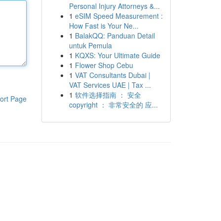
Personal Injury Attorneys &...
1
eSIM Speed Measurement :
How Fast is Your Ne...
1
BalakQQ: Panduan Detail
untuk Pemula
1
KQXS: Your Ultimate Guide
1
Flower Shop Cebu
1
VAT Consultants Dubai |
VAT Services UAE | Tax ...
1
软件选择指南 ： 安全
ort Page
copyright ： 非常安全的 应...