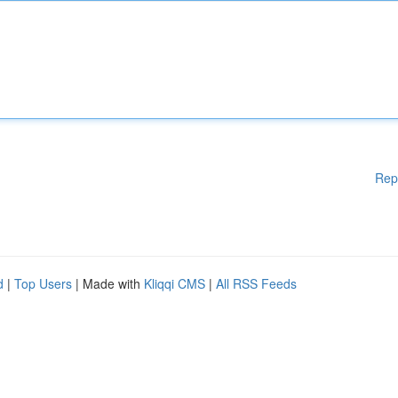
Rep
d
|
Top Users
| Made with
Kliqqi CMS
|
All RSS Feeds