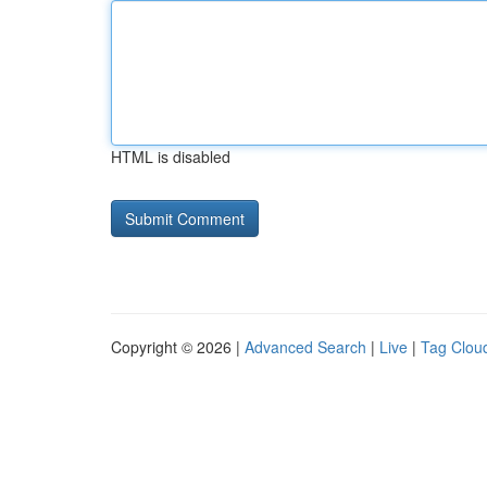
HTML is disabled
Copyright © 2026 |
Advanced Search
|
Live
|
Tag Clou