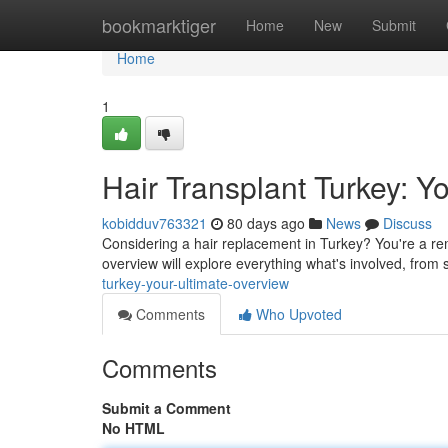
Home
bookmarktiger
Home
New
Submit
Home
1
Hair Transplant Turkey: Y
kobidduv763321
80 days ago
News
Discuss
Considering a hair replacement in Turkey? You're a rem
overview will explore everything what's involved, from 
turkey-your-ultimate-overview
Comments
Who Upvoted
Comments
Submit a Comment
No HTML