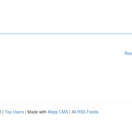
Rep
d
|
Top Users
| Made with
Kliqqi CMS
|
All RSS Feeds