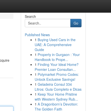
Search
Go
Published News
1
Buying Used Cars in the
UAE: A Comprehensive
Guide
1
Property in Gurgaon : Your
Handbook to Prope...
acquire
1
Finding Your Ideal Home?
Premier Loan Consultan...
1
Polymarket Promo Codes:
Unlock Exclusive Savings!
1
Geladeira Consul 334
Litros: Guia Completo e Dicas
1
Keep Your Home Pristine
with Western Sydney Rub...
1
A Dragonborn’s Devotion:
The Golden Faith