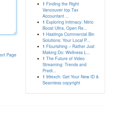
1
Finding the Right
Vancouver top Tax
Accountant ...
1
Exploring Intimacy: Nitric
Boost Ultra, Open Re...
1
Hastings Commercial Bin
Solutions: Your Local P...
1
Flourishing – Rather Just
Making Do: Wellness L...
ort Page
1
The Future of Video
Streaming: Trends and
Predi...
1
99exch: Get Your New ID &
Seamless copyright