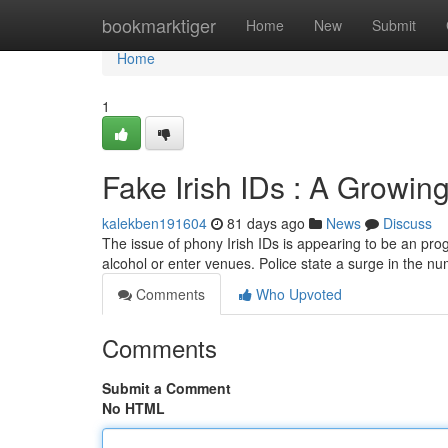
Home
bookmarktiger
Home
New
Submit
Home
1
Fake Irish IDs : A Growi
kalekben191604
81 days ago
News
Discuss
The issue of phony Irish IDs is appearing to be an prog
alcohol or enter venues. Police state a surge in the n
Comments
Who Upvoted
Comments
Submit a Comment
No HTML