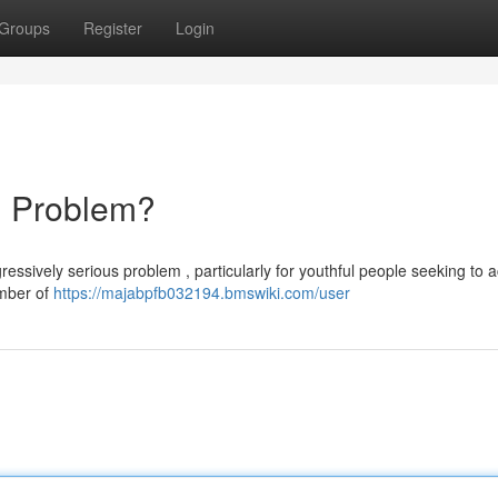
Groups
Register
Login
ng Problem?
ressively serious problem , particularly for youthful people seeking to 
umber of
https://majabpfb032194.bmswiki.com/user