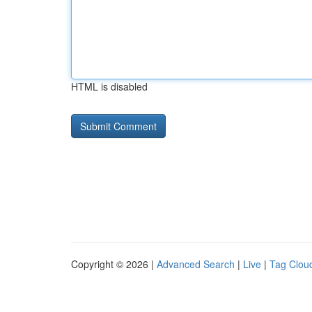
HTML is disabled
Copyright © 2026 |
Advanced Search
|
Live
|
Tag Clou