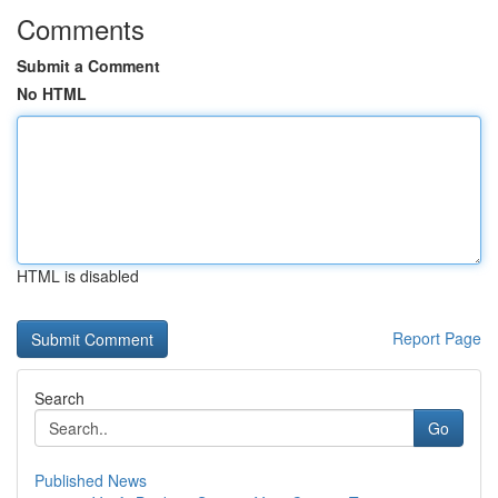
Comments
Submit a Comment
No HTML
HTML is disabled
Report Page
Search
Go
Published News