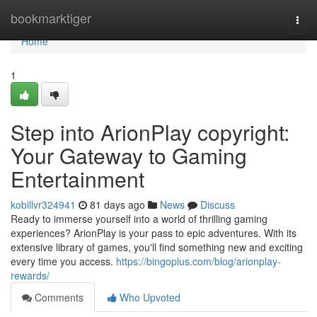
Home
bookmarktiger
Togg
navi
Home
1
Step into ArionPlay copyright:
Your Gateway to Gaming
Entertainment
kobillvr324941
81 days ago
News
Discuss
Ready to immerse yourself into a world of thrilling gaming
experiences? ArionPlay is your pass to epic adventures. With its
extensive library of games, you'll find something new and exciting
every time you access.
https://bingoplus.com/blog/arionplay-
rewards/
Comments
Who Upvoted