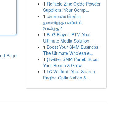
1
Reliable Zinc Oxide Powder
Suppliers: Your Comp...
1
சென்னையில் உள்ள
தலைசிறந்த பணியிடம்
போன்றது?
1
B1G Player IPTV: Your
Ultimate Media Solution
1
Boost Your SMM Business:
The Ultimate Wholesale...
ort Page
1
{Twitter SMM Panel: Boost
Your Reach & Grow ...
1
LC Winford: Your Search
Engine Optimization &...