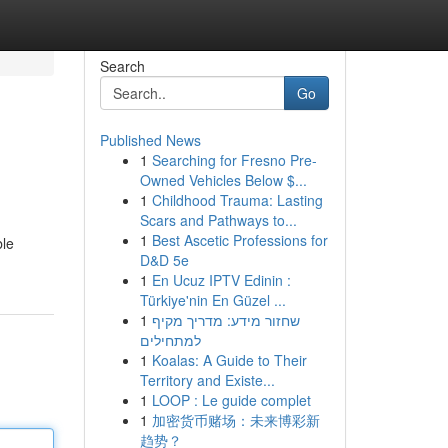
Search
Go
Published News
1
Searching for Fresno Pre-
Owned Vehicles Below $...
1
Childhood Trauma: Lasting
Scars and Pathways to...
1
Best Ascetic Professions for
ble
D&D 5e
1
En Ucuz IPTV Edinin :
Türkiye'nin En Güzel ...
1
שחזור מידע: מדריך מקיף
למתחילים
1
Koalas: A Guide to Their
Territory and Existe...
1
LOOP : Le guide complet
1
加密货币赌场：未来博彩新
趋势？