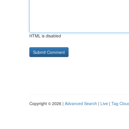
HTML is disabled
Copyright © 2026 |
Advanced Search
|
Live
|
Tag Clou