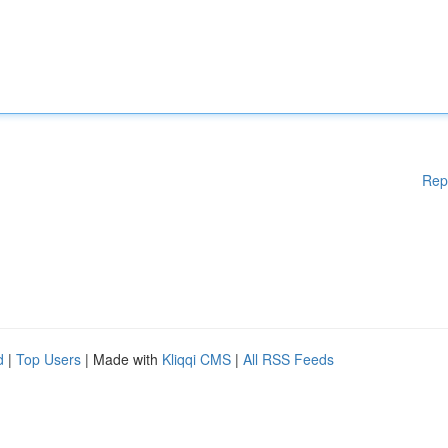
Rep
d
|
Top Users
| Made with
Kliqqi CMS
|
All RSS Feeds