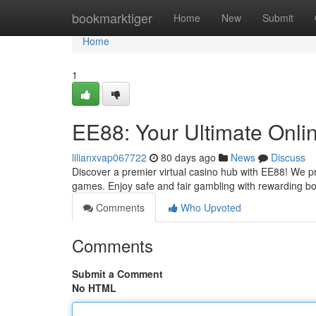
Home
bookmarktiger
Home
New
Submit
Home
1
EE88: Your Ultimate Onli
lilianxvap067722
80 days ago
News
Discuss
Discover a premier virtual casino hub with EE88! We pro
games. Enjoy safe and fair gambling with rewarding 
Comments
Who Upvoted
Comments
Submit a Comment
No HTML