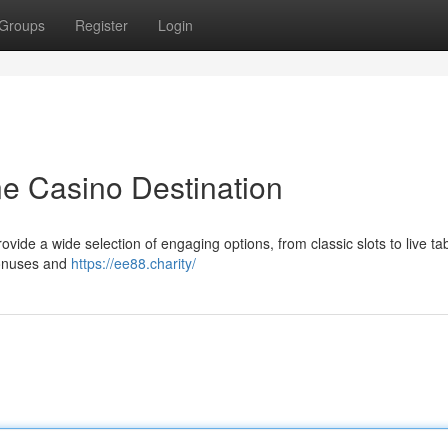
Groups
Register
Login
ne Casino Destination
vide a wide selection of engaging options, from classic slots to live ta
bonuses and
https://ee88.charity/