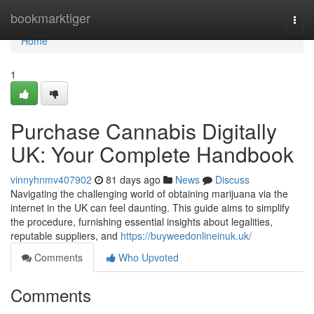
Home
bookmarktiger
Togg
navi
Home
1
Purchase Cannabis Digitally
UK: Your Complete Handbook
vinnyhnmv407902
81 days ago
News
Discuss
Navigating the challenging world of obtaining marijuana via the
internet in the UK can feel daunting. This guide aims to simplify
the procedure, furnishing essential insights about legalities,
reputable suppliers, and
https://buyweedonlineinuk.uk/
Comments
Who Upvoted
Comments