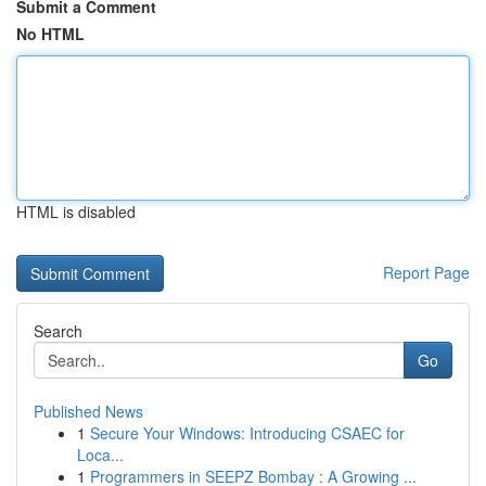
Submit a Comment
No HTML
HTML is disabled
Report Page
Search
Go
Published News
1
Secure Your Windows: Introducing CSAEC for
Loca...
1
Programmers in SEEPZ Bombay : A Growing ...