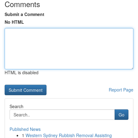
Comments
Submit a Comment
No HTML
HTML is disabled
Report Page
Search
Go
Published News
1
Western Sydney Rubbish Removal Assisting