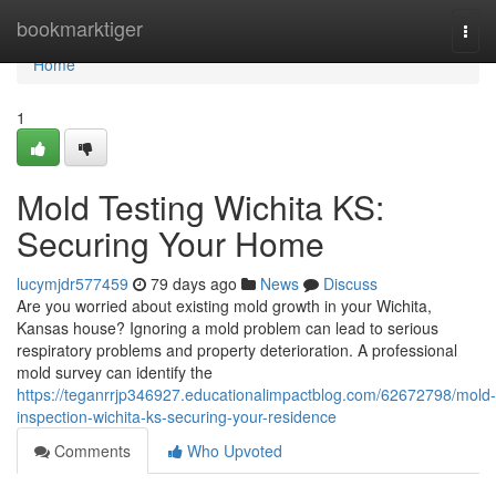
Home
bookmarktiger
Togg
navi
Home
1
Mold Testing Wichita KS:
Securing Your Home
lucymjdr577459
79 days ago
News
Discuss
Are you worried about existing mold growth in your Wichita,
Kansas house? Ignoring a mold problem can lead to serious
respiratory problems and property deterioration. A professional
mold survey can identify the
https://teganrrjp346927.educationalimpactblog.com/62672798/mold-
inspection-wichita-ks-securing-your-residence
Comments
Who Upvoted