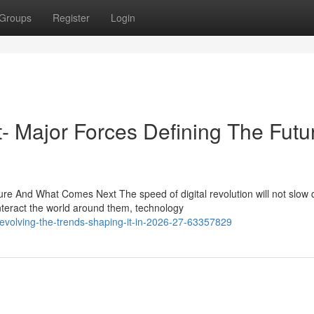
Groups
Register
Login
st- Major Forces Defining The Futu
e And What Comes Next The speed of digital revolution will not slow
teract the world around them, technology
-evolving-the-trends-shaping-it-in-2026-27-63357829