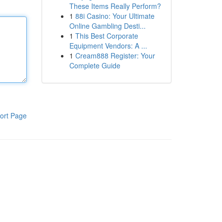
These Items Really Perform?
1
88i Casino: Your Ultimate
Online Gambling Desti...
1
This Best Corporate
Equipment Vendors: A ...
1
Cream888 Register: Your
Complete Guide
ort Page