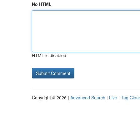
No HTML
HTML is disabled
Copyright © 2026 |
Advanced Search
|
Live
|
Tag Clou