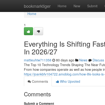
Home
bookmarktiger
Home
New
Submit
Home
1
Everything Is Shifting Fa
In 2026/27
mattieuhtw711358
80 days ago
News
Discuss
The Top 10 Technology Trends Shaping The Near Futur
From how companies operate as well as how people in
https://joankbfv104722.amoblog.com/how-life-looks-is
Comments
Who Upvoted
Comments
Submit a Comment