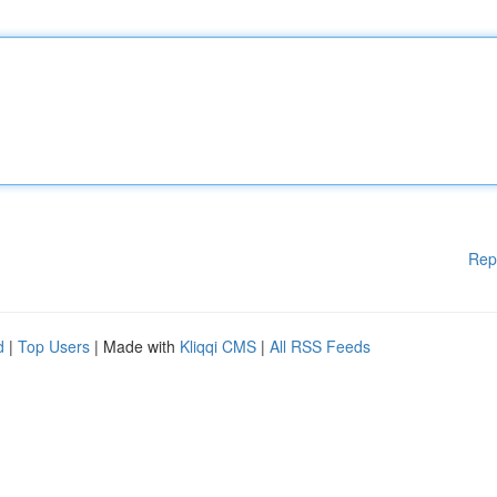
Rep
d
|
Top Users
| Made with
Kliqqi CMS
|
All RSS Feeds