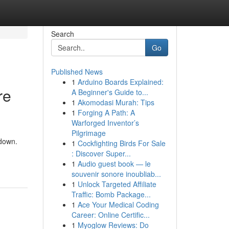
Search
Go
Published News
1
Arduino Boards Explained:
re
A Beginner's Guide to...
1
Akomodasi Murah: Tips
1
Forging A Path: A
Warforged Inventor’s
Pilgrimage
 down.
1
Cockfighting Birds For Sale
: Discover Super...
1
Audio guest book — le
souvenir sonore inoubliab...
1
Unlock Targeted Affiliate
Traffic: Bomb Package...
1
Ace Your Medical Coding
Career: Online Certific...
1
Myoglow Reviews: Do