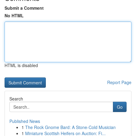
Submit a Comment
No HTML
HTML is disabled
Report Page
Search
Go
Published News
1
The Rock Gnome Bard: A Stone-Cold Musician
1
Miniature Scottish Heifers on Auction: Fi...