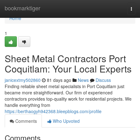
Home
bookmarktiger
Togg
navi
Home
1
Sheet Metal Contractors Port
Coquitlam: Your Local Experts
janicextmy502860
81 days ago
News
Discuss
Finding reliable sheet metal specialists in Port Coquitlam just
became more straightforward. Our firm of experienced
contractors provides top-quality work for residential projects. We
handle everything from
https://berthaogyh942368.bleepblogs.com/profile
Comments
Who Upvoted
Comments