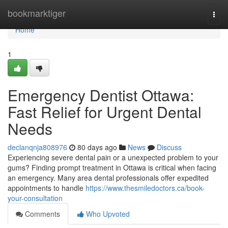
Home
bookmarktiger
Togg
navi
Home
1
Emergency Dentist Ottawa:
Fast Relief for Urgent Dental
Needs
declanqnja808976
80 days ago
News
Discuss
Experiencing severe dental pain or a unexpected problem to your
gums? Finding prompt treatment in Ottawa is critical when facing
an emergency. Many area dental professionals offer expedited
appointments to handle
https://www.thesmiledoctors.ca/book-
your-consultation
Comments
Who Upvoted