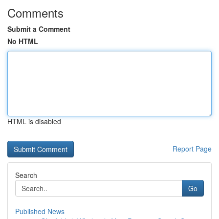
Comments
Submit a Comment
No HTML
HTML is disabled
Report Page
Search
Go
Published News