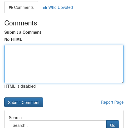
Comments
Who Upvoted
Comments
Submit a Comment
No HTML
HTML is disabled
Report Page
Search
Go