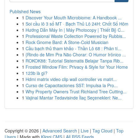
Published News
1
Discover Your Mouth Microbiome: A Handbook ...
1
Soi cầu lô 3 số MT · Bạch Thủ Lô 24H: Chốt Số Hôm
1
Hướng Dẫn Máy In | Máy Photocopy | Thiết Bị} C...
1
Professional Waste Collection Powered by Rubbis...
1
Rock Gnome Bard: A Stone-Cold Musician
1
Cầu bạch thủ tham khảo - Thần Lô 68 : Phân tí...
1
{Rindo de Mim Pra Não Chorar: O Humor Irônico ...
1
ROKOK88: Tutorial Sistematis Belajar Tanpa Rib...
1
Frosted Window Film: Privacy & Style for Your Home
1
123b là gì?
1
Hdmi matrix video clip wall controller vs matri...
1
Curso de Capacitaciones SST: Impulsa la Pro...
1
Why Property Owners Trust Richland Tree Cutting...
1
Vajinal Mantar Tedavisinde İlaç Seçenekleri: Ne...
Copyright © 2026 |
Advanced Search
|
Live
|
Tag Cloud
|
Top
Users
| Made with
Kliqqi CMS
|
All RSS Feeds