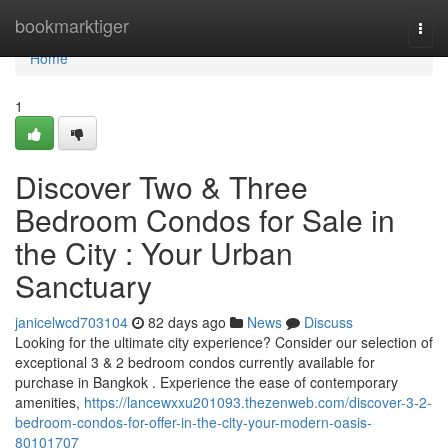
Home
bookmarktiger
Togg
navi
Home
1
Discover Two & Three
Bedroom Condos for Sale in
the City : Your Urban
Sanctuary
janicelwcd703104
82 days ago
News
Discuss
Looking for the ultimate city experience? Consider our selection of
exceptional 3 & 2 bedroom condos currently available for
purchase in Bangkok . Experience the ease of contemporary
amenities,
https://lancewxxu201093.thezenweb.com/discover-3-2-
bedroom-condos-for-offer-in-the-city-your-modern-oasis-
80101707