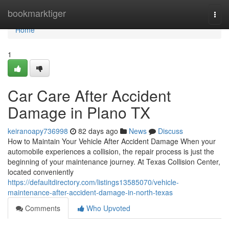
Home
bookmarktiger
Togg
navi
Home
1
Car Care After Accident
Damage in Plano TX
keiranoapy736998
82 days ago
News
Discuss
How to Maintain Your Vehicle After Accident Damage When your
automobile experiences a collision, the repair process is just the
beginning of your maintenance journey. At Texas Collision Center,
located conveniently
https://defaultdirectory.com/listings13585070/vehicle-
maintenance-after-accident-damage-in-north-texas
Comments
Who Upvoted