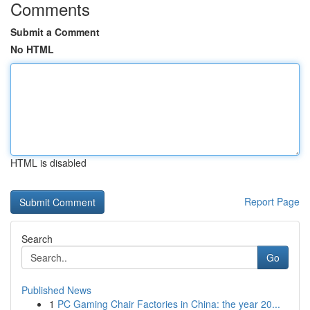
Comments
Submit a Comment
No HTML
HTML is disabled
Report Page
Search
Go
Published News
1
PC Gaming Chair Factories in China: the year 20...