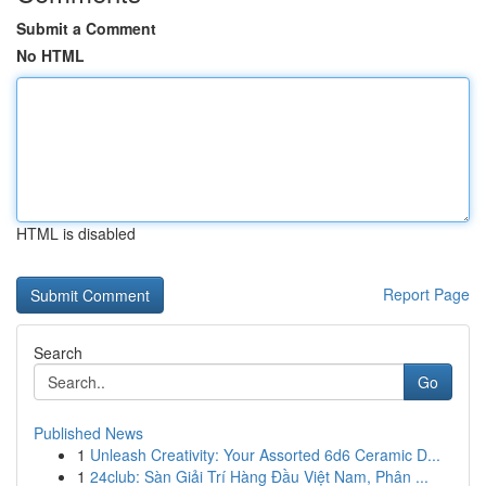
Submit a Comment
No HTML
HTML is disabled
Report Page
Search
Go
Published News
1
Unleash Creativity: Your Assorted 6d6 Ceramic D...
1
24club: Sàn Giải Trí Hàng Đầu Việt Nam, Phân ...