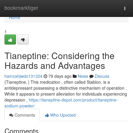
Home
bookmarktiger
Togg
navi
Home
1
Tianeptine: Considering the
Hazards and Advantages
hamzahjwdo131324
79 days ago
News
Discuss
{Tianeptine, | This medication , often called Stablon, is a
antidepressant possessing a distinctive mechanism of operation .
While it appears to present alleviation for individuals experiencing
depression ,
https://tianeptine-depot.com/product/tianeptine-
sodium-powder/
Comments
Who Upvoted
Comments