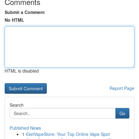
Comments
Submit a Comment
No HTML
HTML is disabled
Report Page
Search
Go
Published News
1
iGetVapeStore: Your Top Online Vape Spot