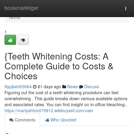
Home
bookmarktiger
Togg
navi
Home
1
{Teeth Whitening Costs: A
Complete Guide to Costs &
Choices
lilypjbe003064
81 days ago
News
Discuss
Figuring out the cost of a teeth whitening procedure can feel
overwhelming . This guide breaks down various available options
and associated rates. You can find insight on in-office bleaching ,
https://mariyahtvix075812.wikibuysell.com/user
Comments
Who Upvoted