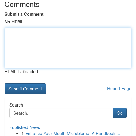
Comments
Submit a Comment
No HTML
HTML is disabled
Report Page
Search
Go
Published News
1
Enhance Your Mouth Microbiome: A Handbook t...