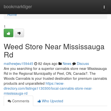
Home
bookmarktiger
Togg
navi
Home
1
Weed Store Near Mississauga
Rd
mathewjwu159445
82 days ago
News
Discuss
Are you searching for a superior cannabis store near Mississauga
Rd in the Regional Municipality of Peel, ON, Canada?. The
Woods Cannabis is your trusted destination for premium cannabis
products and unparalleled
https://wow-
directory.com/listings1130300/local-cannabis-store-near-
mississauga-rd
Comments
Who Upvoted