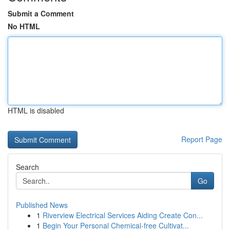
Submit a Comment
No HTML
HTML is disabled
Report Page
Search
Go
Published News
1
Riverview Electrical Services Aiding Create Con...
1
Begin Your Personal Chemical-free Cultivat...