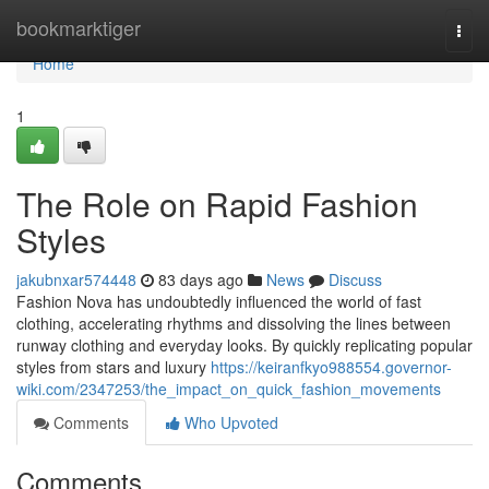
Home
bookmarktiger
Togg
navi
Home
1
The Role on Rapid Fashion
Styles
jakubnxar574448
83 days ago
News
Discuss
Fashion Nova has undoubtedly influenced the world of fast
clothing, accelerating rhythms and dissolving the lines between
runway clothing and everyday looks. By quickly replicating popular
styles from stars and luxury
https://keiranfkyo988554.governor-
wiki.com/2347253/the_impact_on_quick_fashion_movements
Comments
Who Upvoted
Comments