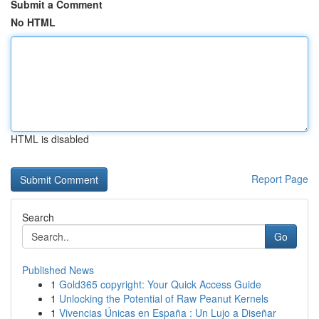
Submit a Comment
No HTML
HTML is disabled
Report Page
Search
Go
Published News
1
Gold365 copyright: Your Quick Access Guide
1
Unlocking the Potential of Raw Peanut Kernels
1
Vivencias Únicas en España : Un Lujo a Diseñar