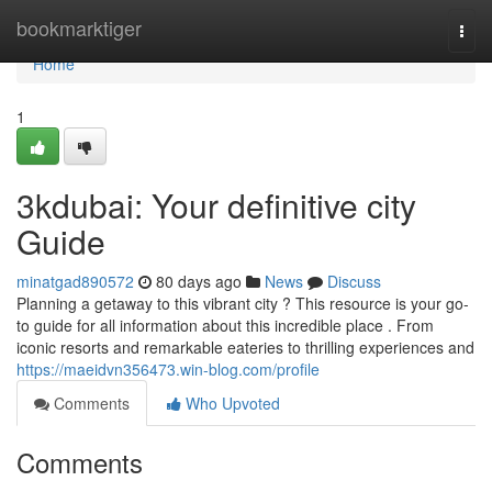
Home
bookmarktiger
Togg
navi
Home
1
3kdubai: Your definitive city
Guide
minatgad890572
80 days ago
News
Discuss
Planning a getaway to this vibrant city ? This resource is your go-
to guide for all information about this incredible place . From
iconic resorts and remarkable eateries to thrilling experiences and
https://maeidvn356473.win-blog.com/profile
Comments
Who Upvoted
Comments