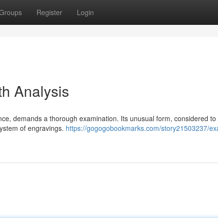
Groups
Register
Login
th Analysis
icance, demands a thorough examination. Its unusual form, considered to
system of engravings.
https://gogogobookmarks.com/story21503237/ex