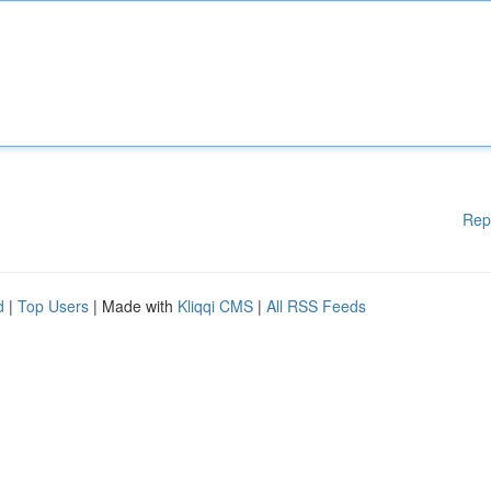
Rep
d
|
Top Users
| Made with
Kliqqi CMS
|
All RSS Feeds