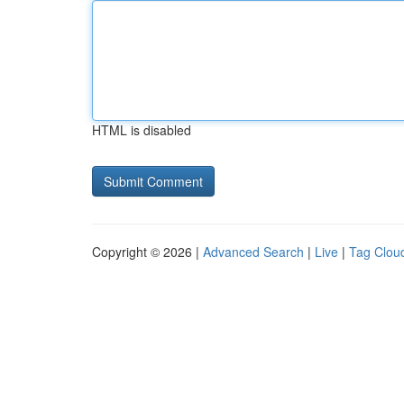
HTML is disabled
Copyright © 2026 |
Advanced Search
|
Live
|
Tag Clou