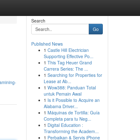
Search
Go
Published News
1
Castle Hill Electrician
Supporting Effective Po...
1
This Tag Heuer Grand
Carrera Series: The ...
1
Searching for Properties for
Lease at Ab...
amining-
1
Wow388: Panduan Total
untuk Pemain Awal
1
Is it Possible to Acquire an
Alabama Driver...
1
Máquinas de Tortilla: Guía
Completa para tu Neg...
1
Digital Education :
Transforming the Academ...
1
Perbaikan & Servis iPhone