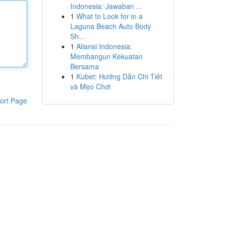
Indonesia: Jawaban ...
1
What to Look for in a
Laguna Beach Auto Body
Sh...
1
Aliansi Indonesia:
Membangun Kekuatan
Bersama
1
Kubet: Hướng Dẫn Chi Tiết
và Mẹo Chơi
ort Page