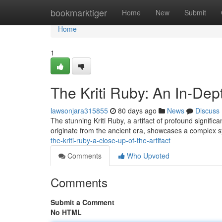
Home
bookmarktiger
Home
New
Submit
Home
1
The Kriti Ruby: An In-Dep
lawsonjara315855
80 days ago
News
Discuss
The stunning Kriti Ruby, a artifact of profound signif
originate from the ancient era, showcases a complex 
the-kriti-ruby-a-close-up-of-the-artifact
Comments
Who Upvoted
Comments
Submit a Comment
No HTML