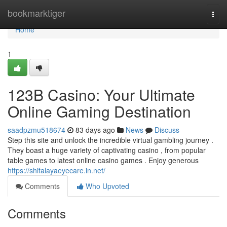
Home
bookmarktiger
Togg
navi
Home
1
123B Casino: Your Ultimate
Online Gaming Destination
saadpzmu518674
83 days ago
News
Discuss
Step this site and unlock the incredible virtual gambling journey .
They boast a huge variety of captivating casino , from popular
table games to latest online casino games . Enjoy generous
https://shifalayaeyecare.in.net/
Comments
Who Upvoted
Comments