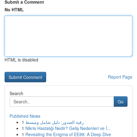
Submit a Comment
No HTML
HTML is disabled
Report Page
Search
Go
Published News
1
رقية الصدور: دليل شامل ومبسط
1
Nikris Hastalığı Nedir? Geliş Nedenleri ve İ...
1
Revealing the Enigma of EE88: A Deep Dive